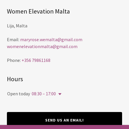
Women Elevation Malta
Lija, Malta
Email:
maryrose.wemalta@gmail.com
womenelevationmalta@gmail.com
Phone:
+356 79861168
Hours
Open today
08:30 – 17:00
SEND US AN EMAIL!