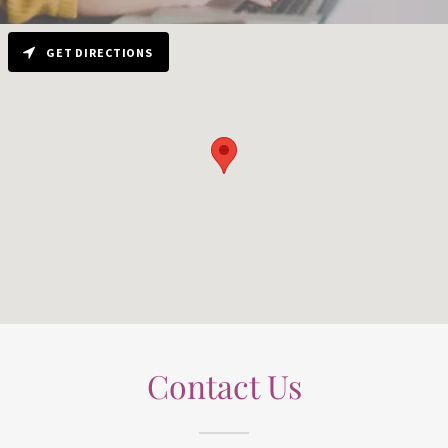
GET DIRECTIONS
Contact Us