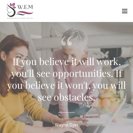
If you believe it will work,
you'll see opportunities. If
you believe it won't, you will
see obstacles.
Wayne Dyer